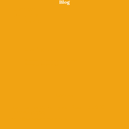
Blog
JUST EAT
UBER EATS
DELIVEROO
Opening hours
Monday to Thursday: 4pm – 10pm
Friday to Sunday: 4pm – 11pm
Address
Box 1, James St, Pennywell Road, BS5 0TG
+44 7393 572265
hello@salsasamosa.co.uk