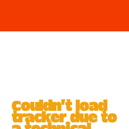
Couldn't load
tracker due to