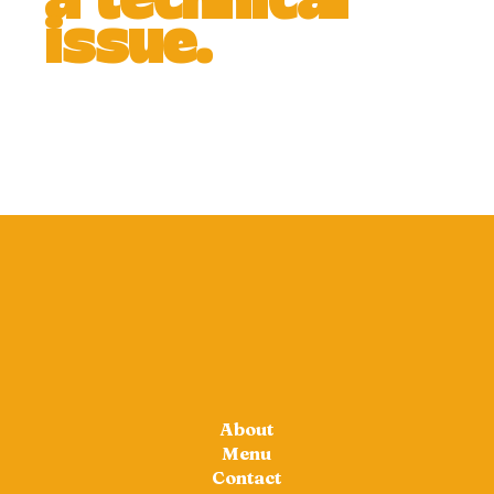
a technical
issue.
About
Menu
Contact